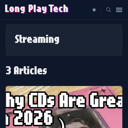
Long Play
T
ech
Search
for
Streaming
Blog
3 Articles