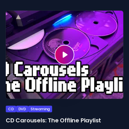
CD
DVD
Streaming
CD Carousels: The Offline Playlist