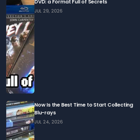
DVD: a Format Full of Secrets
JUL 29, 2026
Now Is the Best Time to Start Collecting
Blu-rays
JUL 24, 2026