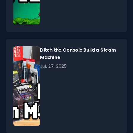
Ditch the Console Build a Steam
Machine
JUL 27, 2025