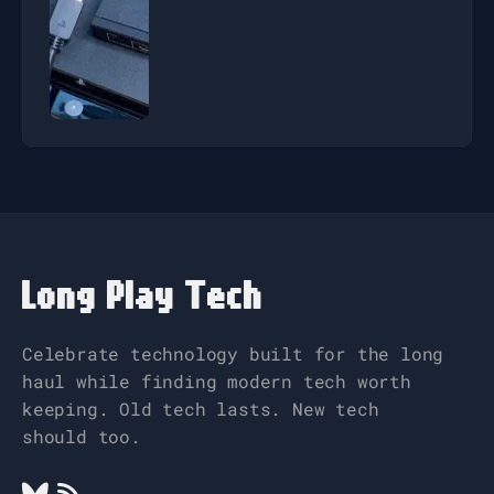
Long Play Tech
Celebrate technology built for the long
haul while finding modern tech worth
keeping. Old tech lasts. New tech
should too.