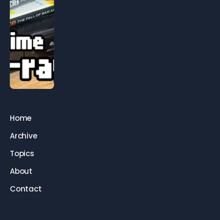
Home
Archive
Topics
About
Contact