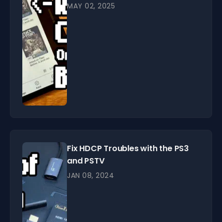
MAY 02, 2025
Fix HDCP Troubles with the PS3
and PSTV
JAN 08, 2024