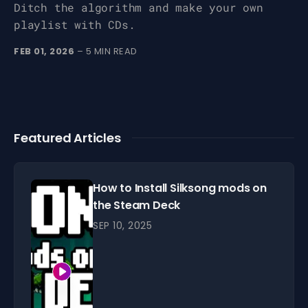
Ditch the algorithm and make your own
playlist with CDs.
FEB 01, 2026
– 5 MIN READ
Featured Articles
How to Install Silksong mods on
the Steam Deck
SEP 10, 2025