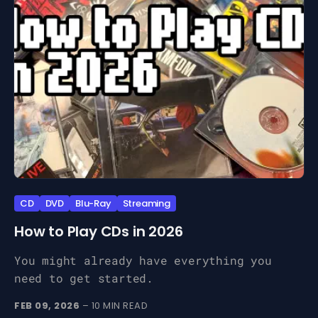
CD
DVD
Blu-Ray
Streaming
How to Play CDs in 2026
You might already have everything you
need to get started.
FEB 09, 2026
– 10 MIN READ