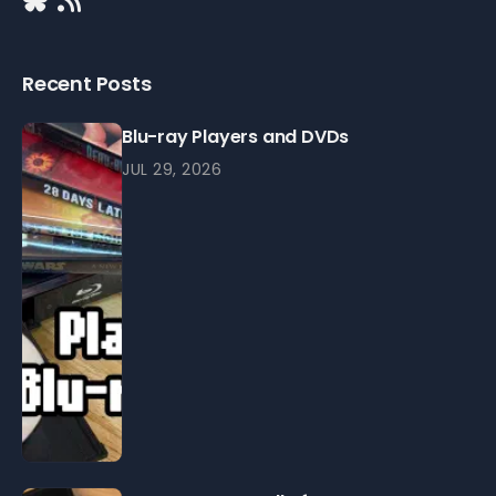
Recent Posts
Blu-ray Players and DVDs
JUL 29, 2026