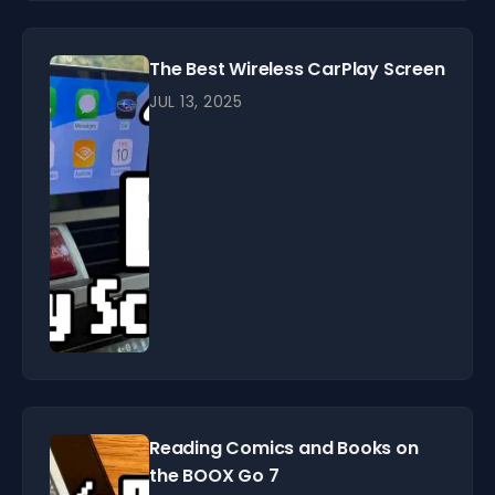
The Best Wireless CarPlay Screen
JUL 13, 2025
Reading Comics and Books on
the BOOX Go 7