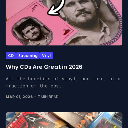
CD
Streaming
Vinyl
Why CDs Are Great in 2026
All the benefits of vinyl, and more, at a
fraction of the cost.
MAR 01, 2026
– 7 MIN READ