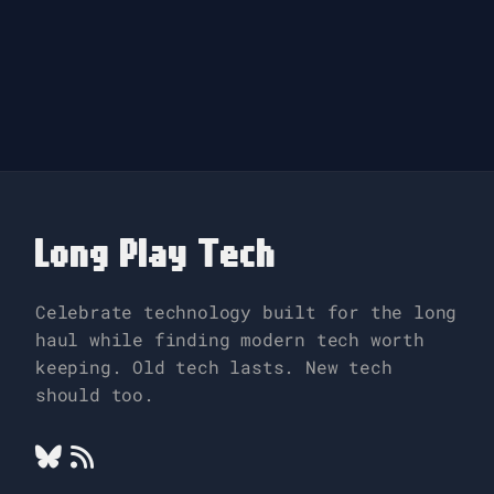
Long Play Tech
Celebrate technology built for the long
haul while finding modern tech worth
keeping. Old tech lasts. New tech
should too.