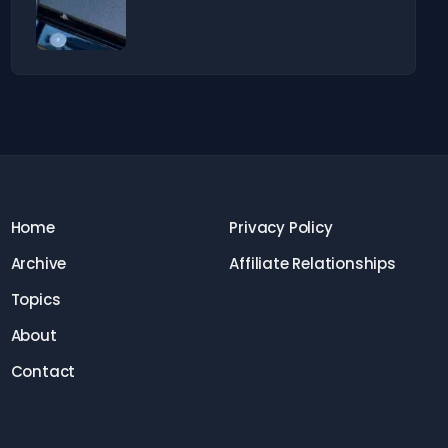
Home
Privacy Policy
Archive
Affiliate Relationships
Topics
About
Contact