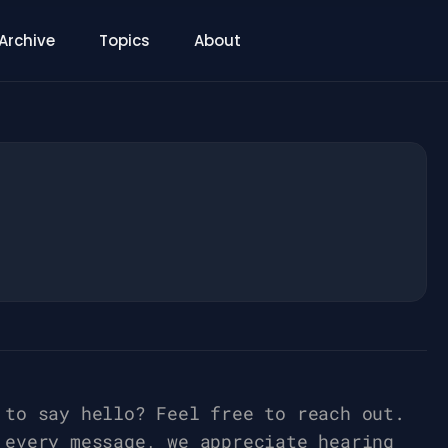
Archive
Topics
About
 to say hello? Feel free to reach out.
 every message, we appreciate hearing