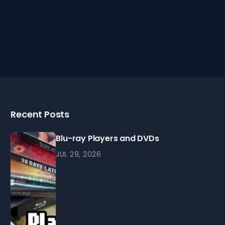
Recent Posts
Blu-ray Players and DVDs
JUL 29, 2026