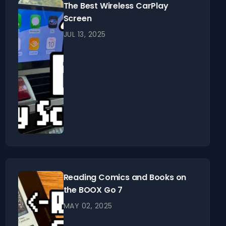
The Best Wireless CarPlay
Screen
JUL 13, 2025
Reading Comics and Books on
the BOOX Go 7
MAY 02, 2025