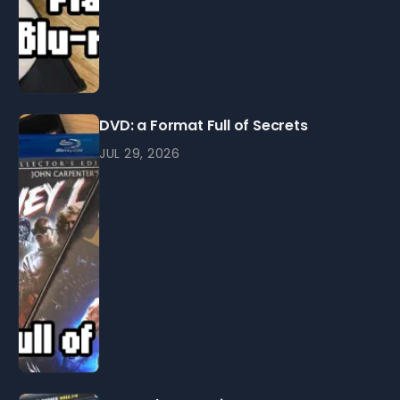
DVD: a Format Full of Secrets
JUL 29, 2026