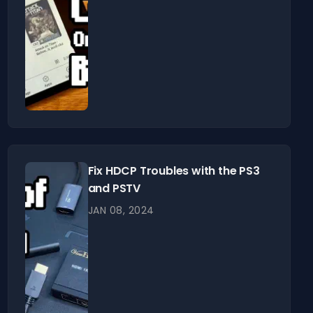
Fix HDCP Troubles with the PS3
and PSTV
JAN 08, 2024