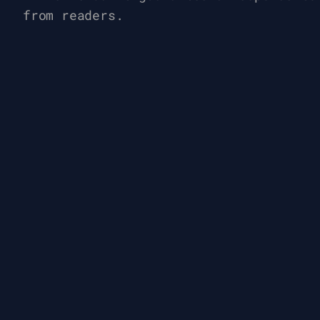
from readers.