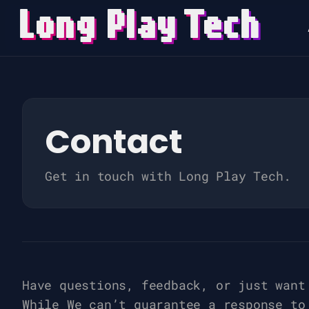
Long Play
T
ech
Search
for
Blog
Contact
Get in touch with Long Play Tech.
Have questions, feedback, or just want
While We can’t guarantee a response to