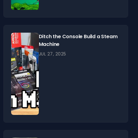
Ditch the Console Build a Steam
Machine
JUL 27, 2025