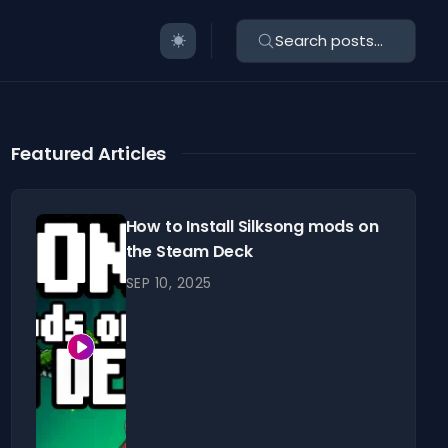
Search posts...
Featured Articles
How to Install Silksong mods on
the Steam Deck
SEP 10, 2025